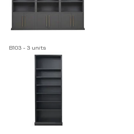
B103 - 3 units