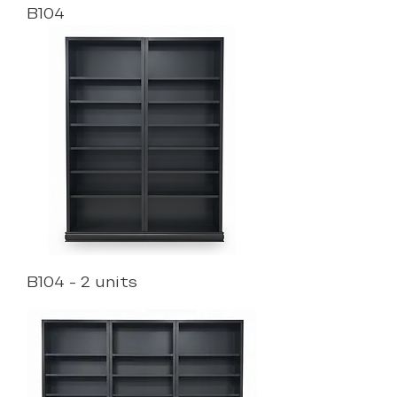
B104
B104 - 2 units