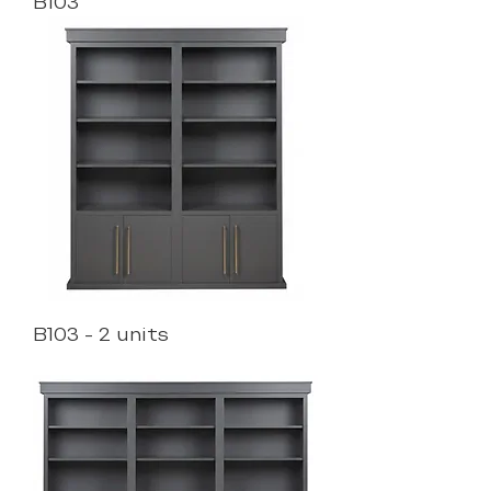
B103
B103 - 2 units