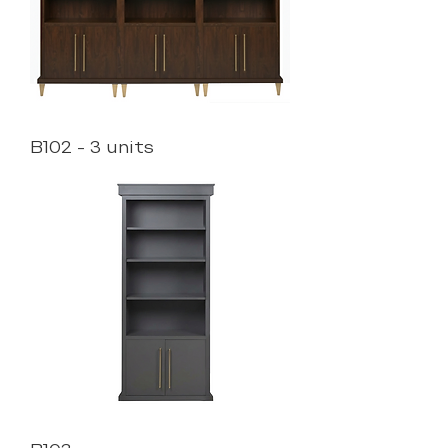
B102 - 3 units