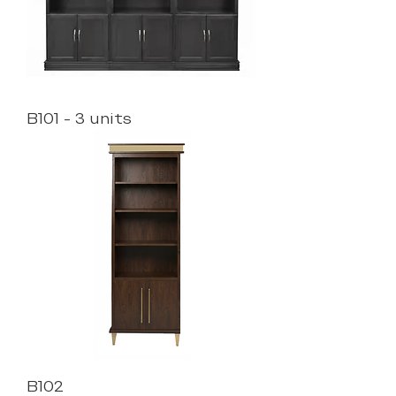
B101 - 3 units
B102