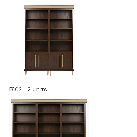
B102 - 2 units