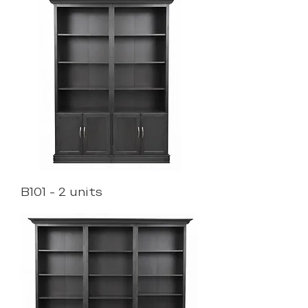
B101 - 2 units