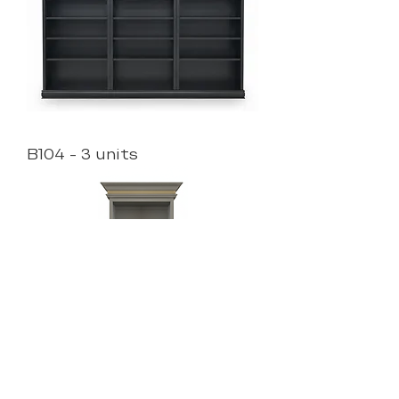
B104 - 3 units